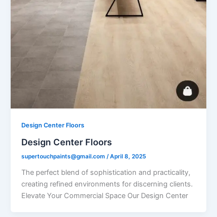
Design Center Floors
Design Center Floors
supertouchpaints@gmail.com
/
April 8, 2025
The perfect blend of sophistication and practicality,
creating refined environments for discerning clients.
Elevate Your Commercial Space Our Design Center