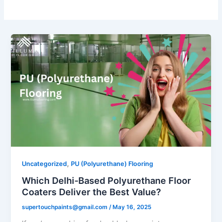
,
Uncategorized
PU (Polyurethane) Flooring
Which Delhi-Based Polyurethane Floor
Coaters Deliver the Best Value?
supertouchpaints@gmail.com
/
May 16, 2025