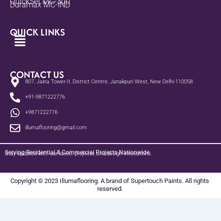
QuickSet MC-300
Duramax MC-IND
QUICK LINKS
Menu
CONTACT US
807, Jaina Tower-II, District Centre, Janakpuri West, New Delhi-110058
+91-9871222776
+9871222776
illumaflooring@gmail.com
Serving Residential & Commercial Projects Nationwide
Stay updated with our latest projects and design innovations.
Copyright © 2023 Illumaflooring. A brand of Supertouch Paints. All rights
reserved.