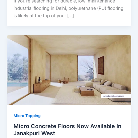
If you’re searching for durable, low-maintenance
industrial flooring in Delhi, polyurethane (PU) flooring
is likely at the top of your […]
Micro Topping
Micro Concrete Floors Now Available In
Janakpuri West