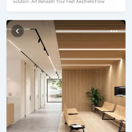
solution. Art Beneath Your Feet AestheticFlow