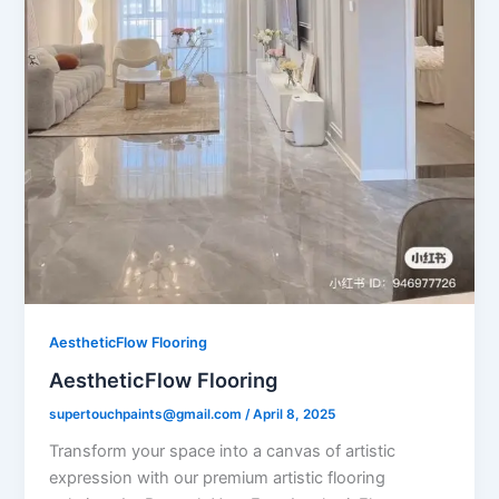
AestheticFlow Flooring
AestheticFlow Flooring
supertouchpaints@gmail.com
/
April 8, 2025
Transform your space into a canvas of artistic
expression with our premium artistic flooring