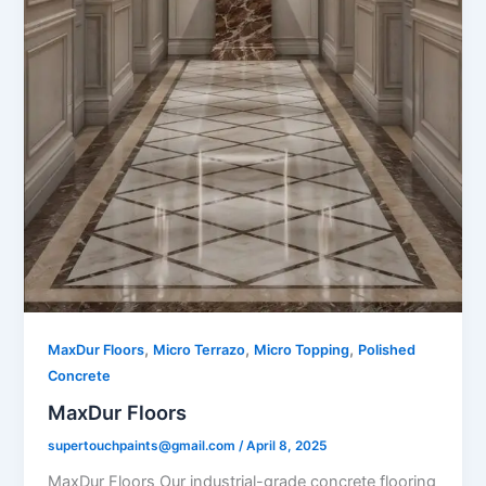
,
,
,
MaxDur Floors
Micro Terrazo
Micro Topping
Polished
Concrete
MaxDur Floors
supertouchpaints@gmail.com
/
April 8, 2025
MaxDur Floors Our industrial-grade concrete flooring