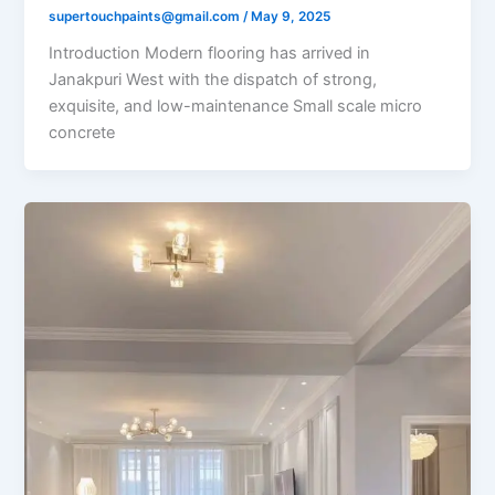
supertouchpaints@gmail.com
/
May 9, 2025
Introduction Modern flooring has arrived in
Janakpuri West with the dispatch of strong,
exquisite, and low-maintenance Small scale micro
concrete