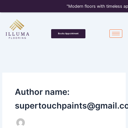
Skip
"Modern floors with timeless appeal — 
to
content
Books Appointment
Author name:
supertouchpaints@gmail.c