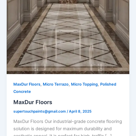
,
,
,
MaxDur Floors
Micro Terrazo
Micro Topping
Polished
Concrete
MaxDur Floors
supertouchpaints@gmail.com
/
April 8, 2025
MaxDur Floors Our industrial-grade concrete flooring
solution is designed for maximum durability and
aesthetic appeal. It is perfect for high-traffic […]