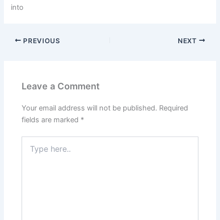
into
PREVIOUS
NEXT
Leave a Comment
Your email address will not be published.
Required
fields are marked
*
Type
here..