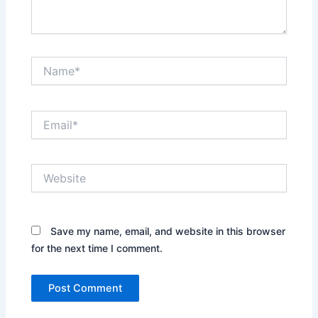
Name*
Email*
Website
Save my name, email, and website in this browser
for the next time I comment.