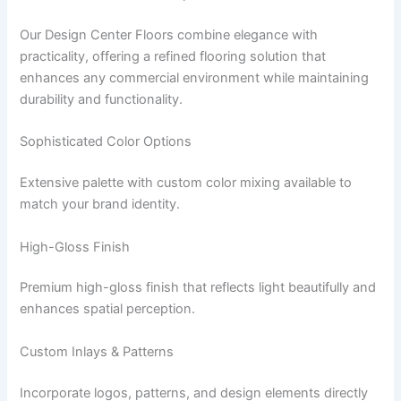
Our Design Center Floors combine elegance with
practicality, offering a refined flooring solution that
enhances any commercial environment while maintaining
durability and functionality.
Sophisticated Color Options
Extensive palette with custom color mixing available to
match your brand identity.
High-Gloss Finish
Premium high-gloss finish that reflects light beautifully and
enhances spatial perception.
Custom Inlays & Patterns
Incorporate logos, patterns, and design elements directly