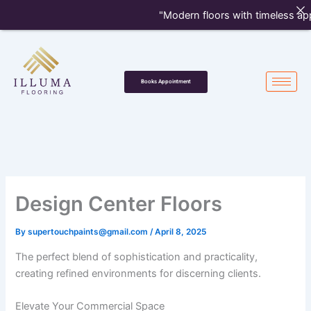
Skip
"Modern floors with timeless appe
to
content
Books Appointment
Design Center Floors
By
supertouchpaints@gmail.com
/
April 8, 2025
The perfect blend of sophistication and practicality,
creating refined environments for discerning clients.
Elevate Your Commercial Space