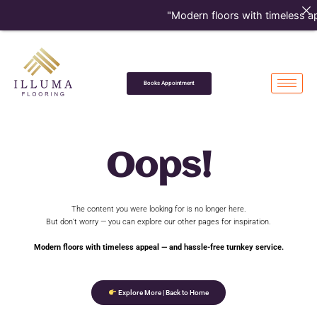
Skip
"Modern floors with timeless ap
to
content
Books Appointment
Oops!
The content you were looking for is no longer here.
But don’t worry — you can explore our other pages for inspiration.
Modern floors with timeless appeal — and hassle-free turnkey service.
Explore More | Back to Home